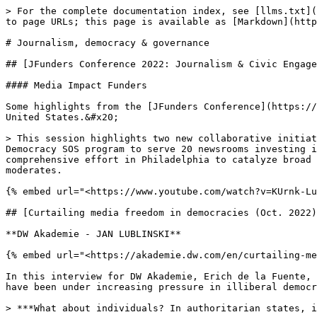
> For the complete documentation index, see [llms.txt](https://impact.gfmd.info/llms.txt). Markdown versions of documentation pages are available by appending `.md` to page URLs; this page is available as [Markdown](https://impact.gfmd.info/resources/articles/democracy_gov.md).

# Journalism, democracy & governance

## [JFunders Conference 2022: Journalism & Civic Engagement](https://impact.gfmd.info/resources/articles/mediadev-effectiveness#b606)&#x20;

#### Media Impact Funders

Some highlights from the [JFunders Conference](https://impact.gfmd.info/resources/articles/mediadev-effectiveness#b606) on journalism and local democracy in the United States.&#x20;

> This session highlights two new collaborative initiatives working **to elevate civic engagement and dialogue on the local level.** Last year, Hearken launched the Democracy SOS program to serve 20 newsrooms investing in long-term change to their civic reporting. And the Lenfest Institute for Journalism recently launched a comprehensive effort in Philadelphia to catalyze broad community engagement ahead of the city’s 2023 mayoral election. The 19th’s Editor-at-Large Errin Haines moderates.

{% embed url="<https://www.youtube.com/watch?v=KUrnk-LuV_Y>" %}

## [Curtailing media freedom in democracies (Oct. 2022)](https://akademie.dw.com/en/curtailing-media-freedom-in-democracies/a-63331700)

**DW Akademie - JAN LUBLINSKI**

{% embed url="<https://akademie.dw.com/en/curtailing-media-freedom-in-democracies/a-63331700>" %}

In this interview for DW Akademie, Erich de la Fuente, professor at Florida International University, reveals the subtle ways in which journalists and media freedoms have been under increasing pressure in illiberal democracies:

> ***What about individuals? In authoritarian states, individuals are being arrested or physically threatened. Are similar things going on in democracies?***
>
> In the more liberal ones, no. But non-physical harassment of journalists is the other part of this equation, which comes in the form of defamation or persecution online. Nobody is shutting down your media house. But there is a constant onslaught on journalists. Presidents in Latin America have been railing against the media for years — long before Trump did it.

## [Tunisian journalists fear erosion of press freedom (Oct. 2022)](https://www.reuters.com/world/africa/tunisian-journalists-fear-erosion-press-freedom-2022-10-06/)

#### Reuters

{% embed url="<https://www.reuters.com/world/africa/tunisian-journalists-fear-erosion-press-freedom-2022-10-06/>" %}

> * *Journalists union says government critics blacklisted*
> * *New law imposes jail terms for 'false information'*
> * *President defends changes, says he protects freedoms*
> * *TV covers protests, satire survives, but fears persist*

## [How we know journalism is good for democracy (Sept. 2022) ](https://democracyfund.org/idea/how-we-know-journalism-is-good-for-democracy/)&#x20;

#### Democracy Fund- JOSH STEARNS, CHRISTINE SCHMIDT&#x20;

{% embed url="<https://democracyfund.org/idea/how-we-know-journalism-is-good-for-democracy/>" %}

This article summarises how journalism is good for democracy in the following points:&#x20;

* Strong local journalism means more people turn out to vote.&#x20;
* Thorough local journalism helps people be less biased when considering candidates.
* Every