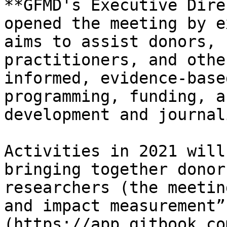
**GFMD's Executive Dire
opened the meeting by e
aims to assist donors, 
practitioners, and othe
informed, evidence-base
programming, funding, a
development and journal
Activities in 2021 will
bringing together donor
researchers (the meetin
and impact measurement”
(https://app.gitbook.co