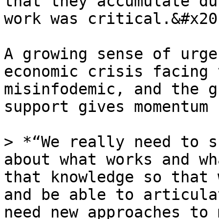
that they accumulate du
work was critical.&#x20;
A growing sense of urge
economic crisis facing 
misinfodemic, and the g
support gives momentum 
> *“We really need to s
about what works and wh
that knowledge so that 
and be able to articula
need new approaches to 