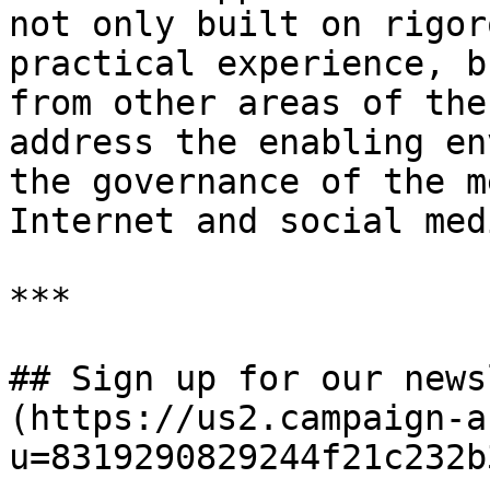
not only built on rigor
practical experience, b
from other areas of the
address the enabling en
the governance of the m
Internet and social med
***

## Sign up for our news
(https://us2.campaign-a
u=8319290829244f21c232b