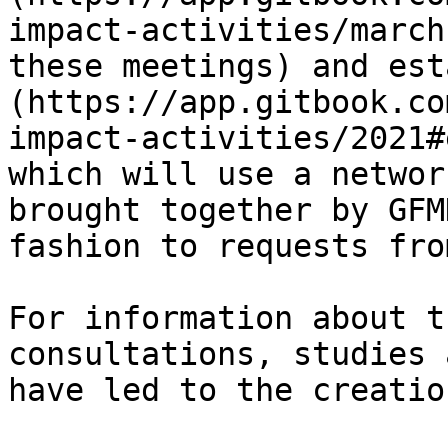
impact-activities/march
these meetings) and est
(https://app.gitbook.co
impact-activities/2021#
which will use a networ
brought together by GFM
fashion to requests fro
For information about t
consultations, studies 
have led to the creatio