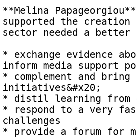
**Melina Papageorgiou**
supported the creation 
sector needed a better 
* exchange evidence abo
inform media support po
* complement and bring 
initiatives&#x20;

* distil learning from 
* respond to a very fas
challenges

* provide a forum for m