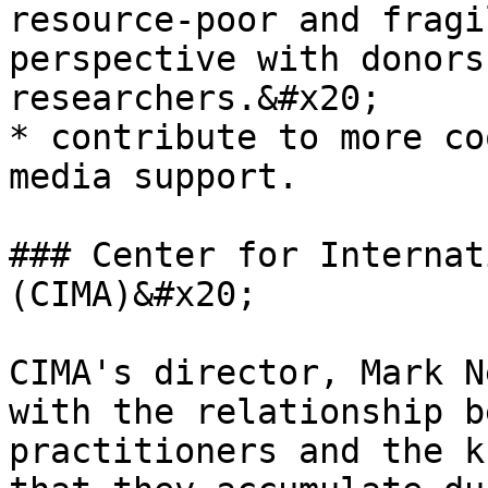
resource-poor and fragi
perspective with donors
researchers.&#x20;

* contribute to more co
media support.

### Center for Internat
(CIMA)&#x20;

CIMA's director, Mark N
with the relationship b
practitioners and the k