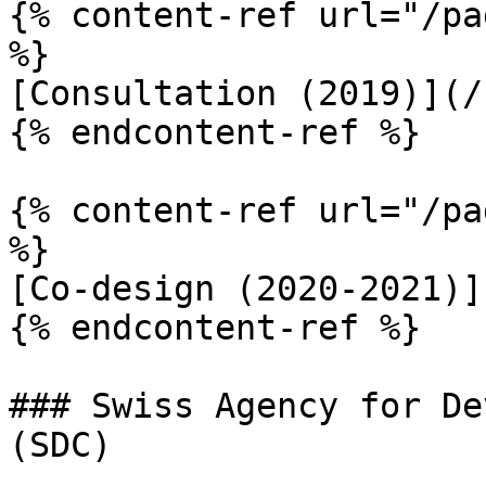
{% content-ref url="/pa
%}

[Consultation (2019)](/
{% endcontent-ref %}

{% content-ref url="/pa
%}

[Co-design (2020-2021)]
{% endcontent-ref %}

### Swiss Agency for De
(SDC)
