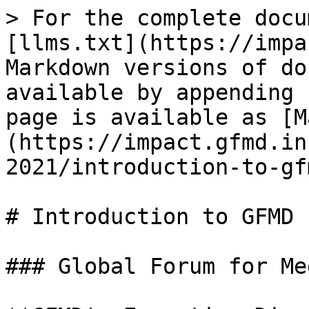
> For the complete docu
[llms.txt](https://impa
Markdown versions of do
available by appending 
page is available as [M
(https://impact.gfmd.in
2021/introduction-to-gf
# Introduction to GFMD 
### Global Forum for Me