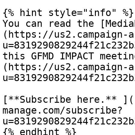
{% hint style="info" %}

You can read the [Media
(https://us2.campaign-a
u=8319290829244f21c232b
this GFMD IMPACT meetin
(https://us2.campaign-a
u=8319290829244f21c232b
[**Subscribe here.** ](
manage.com/subscribe?
u=8319290829244f21c232b