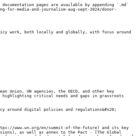
 documentation pages are available by appending `.md` 
ng-for-media-and-journalism-aug-sept-2024/donor-
icy work, both locally and globally, with focus around 
ean Union, UN agencies, the OECD, and other key 
 highlighting critical needs and gaps in grassroots 
cy around digital policies and regulations&#x20;

tps://www.un.org/en/summit-of-the-future) and its key 
sions), as well as annex to the Pact - [The Global 