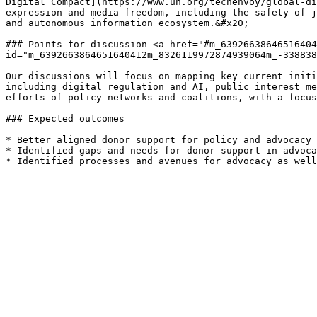
Digital Compact](https://www.un.org/techenvoy/global-di
expression and media freedom, including the safety of j
and autonomous information ecosystem.&#x20;

### Points for discussion <a href="#m_63926638646516404
id="m_6392663864651640412m_8326119972874939064m_-338838
Our discussions will focus on mapping key current initi
including digital regulation and AI, public interest me
efforts of policy networks and coalitions, with a focus
### Expected outcomes

* Better aligned donor support for policy and advocacy 
* Identified gaps and needs for donor support in advoca