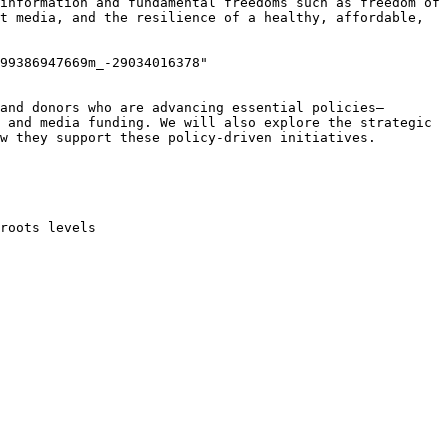
information and fundamental freedoms such as freedom of 
t media, and the resilience of a healthy, affordable, 
99386947669m_-29034016378" 
and donors who are advancing essential policies—
 and media funding. We will also explore the strategic 
w they support these policy-driven initiatives.
