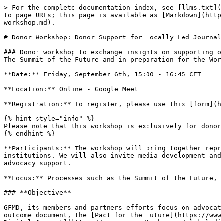
> For the complete documentation index, see [llms.txt](
to page URLs; this page is available as [Markdown](http
workshop.md).

# Donor Workshop: Donor Support for Locally Led Journal
### Donor workshop to exchange insights on supporting o
The Summit of the Future and in preparation for the Wor
**Date:** Friday, September 6th, 15:00 - 16:45 CET

**Location:** Online - Google Meet

**Registration:** To register, please use this [form](h
{% hint style="info" %}

Please note that this workshop is exclusively for donor
{% endhint %}

**Participants:** The workshop will bring together repr
institutions. We will also invite media development and
advocacy support.

**Focus:** Processes such as the Summit of the Future, 
### **Objective**

GFMD, its members and partners efforts focus on advocat
outcome document, the [Pact for the Future](https://www