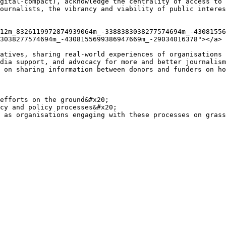
gital-compact), acknowledge the centrality of access to 
ournalists, the vibrancy and viability of public interes
12m_8326119972874939064m_-3388383038277574694m_-43081556
3038277574694m_-4308155699386947669m_-29034016378"></a>

atives, sharing real-world experiences of organisations 
dia support, and advocacy for more and better journalism
 on sharing information between donors and funders on ho
efforts on the ground&#x20;

cy and policy processes&#x20;
