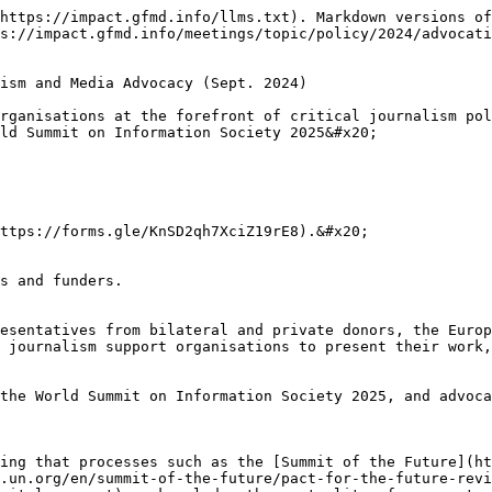
https://impact.gfmd.info/llms.txt). Markdown versions of
s://impact.gfmd.info/meetings/topic/policy/2024/advocati
ism and Media Advocacy (Sept. 2024)

rganisations at the forefront of critical journalism pol
ld Summit on Information Society 2025&#x20;

ttps://forms.gle/KnSD2qh7XciZ19rE8).&#x20;

s and funders.

esentatives from bilateral and private donors, the Europ
 journalism support organisations to present their work,
the World Summit on Information Society 2025, and advoca
ing that processes such as the [Summit of the Future](ht
.un.org/en/summit-of-the-future/pact-for-the-future-revi