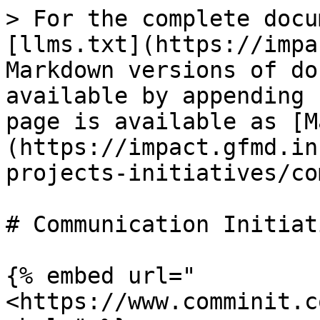
> For the complete docu
[llms.txt](https://impa
Markdown versions of do
available by appending 
page is available as [M
(https://impact.gfmd.in
projects-initiatives/co
# Communication Initiati
{% embed url="
<https://www.comminit.c