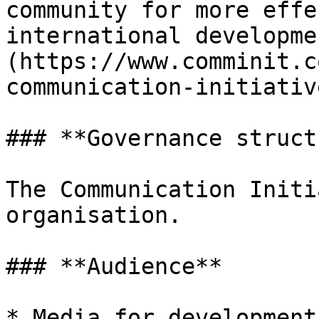
community for more effe
international developme
(https://www.comminit.c
communication-initiative
### **Governance struct
The Communication Initi
organisation.

### **Audience**

* Media for development