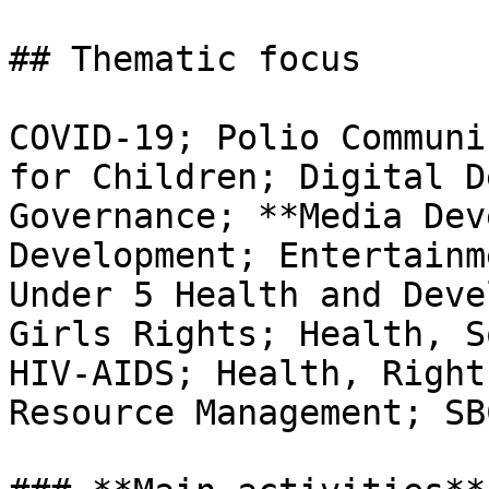
## Thematic focus

COVID-19; Polio Communi
for Children; Digital D
Governance; **Media Dev
Development; Entertainm
Under 5 Health and Deve
Girls Rights; Health, S
HIV-AIDS; Health, Right
Resource Management; SB