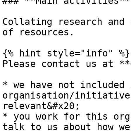
### **Main activities**

Collating research and 
of resources.

{% hint style="info" %}

Please contact us at **
* we have not included 
organisation/initiative
relevant&#x20;

* you work for this org
talk to us about how we