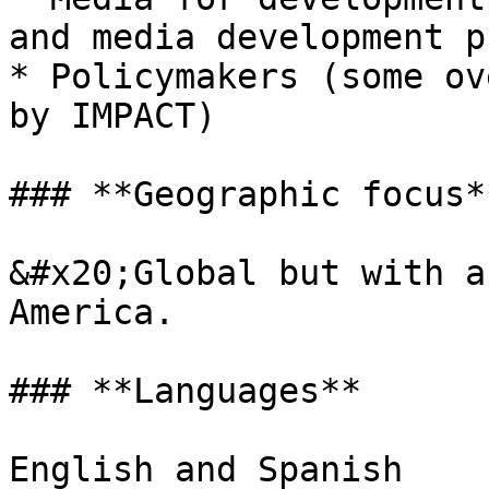
and media development p
* Policymakers (some ov
by IMPACT)

### **Geographic focus**
&#x20;Global but with a
America.

### **Languages**

English and Spanish
