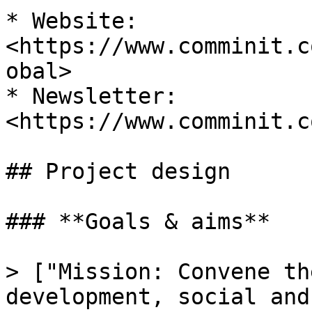
* Website: 
<https://www.comminit.c
obal>

* Newsletter: 
<https://www.comminit.c
## Project design

### **Goals & aims**

> ["Mission: Convene th
development, social and