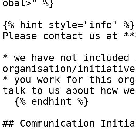
obal>" %}

{% hint style="info" %}

Please contact us at **
* we have not included 
organisation/initiative
* you work for this org
talk to us about how we
  {% endhint %}

## Communication Initiat