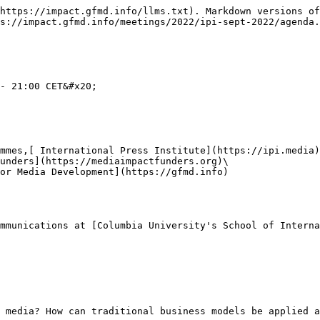
https://impact.gfmd.info/llms.txt). Markdown versions of
s://impact.gfmd.info/meetings/2022/ipi-sept-2022/agenda.
- 21:00 CET&#x20;

mmes,[ International Press Institute](https://ipi.media)
unders](https://mediaimpactfunders.org)\

or Media Development](https://gfmd.info)

mmunications at [Columbia University's School of Interna
 media? How can traditional business models be applied a