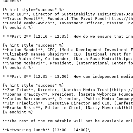
success?

{% hint style="success" %}

**Duc Luu**, Director of Sustainability Initiatives/Jou
**Tracie Powell**, Founder,[ The Pivot Fund](https://th
**Gerald Pambo-Awich**, Investment Officer, Mission Inv
{% endhint %}

* **Part 2** (12:10 - 12:35): How do we ensure that inn
{% hint style="success" %}

**Harlan Mandel**, CEO, [Media Development Investment F
**Elizabeth Hansen Shapiro**, CEO, [National Trust for 
**Saša Vučinić**, Co-founder, [North Base Media](https:
**Sharon Moshavi**, President, [International Center fo
{% endhint %}

* **Part 3** (12:35 - 13:00): How can independent media
{% hint style="success" %}

**Zoe Titus**, Director, [Namibia Media Trust](https://
**Joanna Krawczyk**, President, [Gazeta Wyborcza Founda
**Carlos Barrionuevo**, Director, [Public Media Company
**Jim Friedlich**, Executive Director and CEO, [Lenfest
**Branko Brkic**, Editor-in-Chief, [Daily Maverick](htt
{% endhint %}

***The rest of the roundtable will not be available onl
**Networking lunch** (13:00 - 14:00)\
