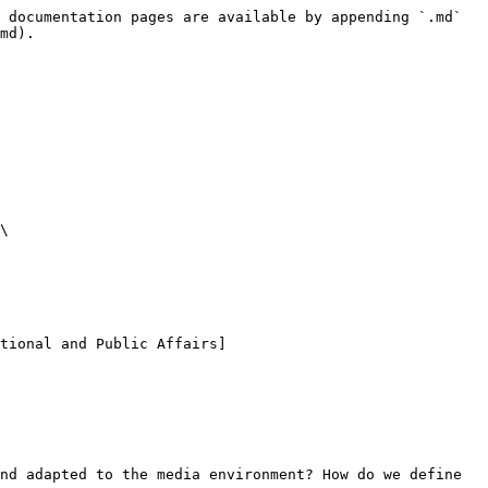
 documentation pages are available by appending `.md` 
md).

\

tional and Public Affairs]
nd adapted to the media environment? How do we define 