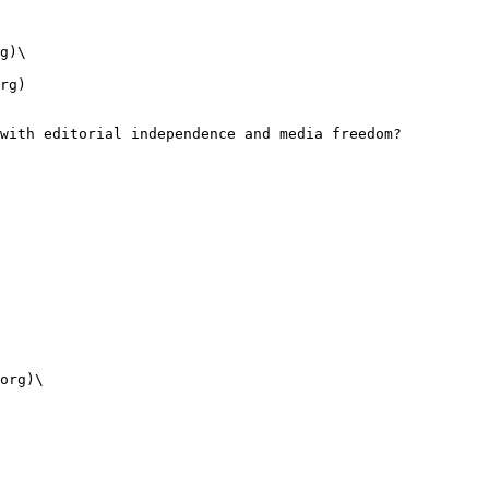
g)\

rg)

with editorial independence and media freedom?

org)\
