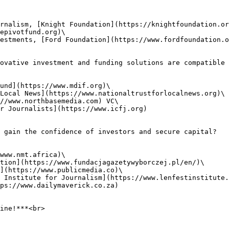
rnalism, [Knight Foundation](https://knightfoundation.or
epivotfund.org)\

estments, [Ford Foundation](https://www.fordfoundation.o
ovative investment and funding solutions are compatible 
und](https://www.mdif.org)\

Local News](https://www.nationaltrustforlocalnews.org)\

//www.northbasemedia.com) VC\

r Journalists](https://www.icfj.org)

 gain the confidence of investors and secure capital?

www.nmt.africa)\

tion](https://www.fundacjagazetywyborczej.pl/en/)\

](https://www.publicmedia.co)\

 Institute for Journalism](https://www.lenfestinstitute.
ps://www.dailymaverick.co.za)

ine!***<br>
