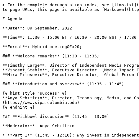
> For the complete documentation index, see [llms.txt](
to page URLs; this page is available as [Markdown](http
# Agenda

**Date**: 09 September, 2022

**Time**: 11:30 - 15:00 ET / 16:30 - 20:00 BST / 17:30 
**Format**: Hybrid meeting&#x20;

### **Welcome remarks** (11:30 - 11:35)

**Timothy Large**, Director of Independent Media Progra
**Vincent Stehle**, Executive Director, [Media Impact F
**Mira Milosevic**, Executive Director, [Global Forum f
### **Introduction and overview** (11:35 - 11:45)

{% hint style="success" %}

**Anya Schiffrin**, Director, Technology, Media, and Co
(https://www.sipa.columbia.edu)

{% endhint %}

### **Fishbowl discussion** (11:45 - 13:00)

**Moderator**: Anya Schiffrin

* **Part 1** (11:45 - 12:10): Why invest in independent