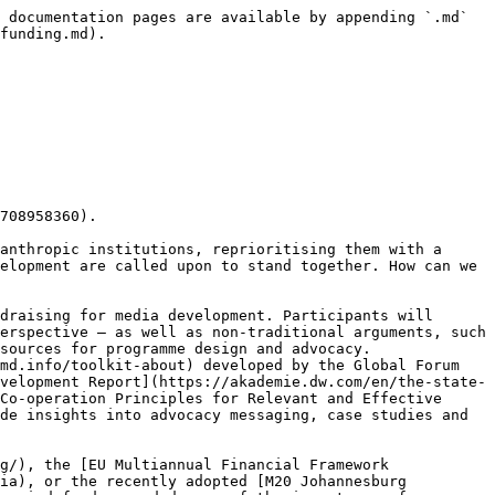
 documentation pages are available by appending `.md` 
funding.md).

708958360).

anthropic institutions, reprioritising them with a 
elopment are called upon to stand together. How can we 
draising for media development. Participants will 
erspective — as well as non-traditional arguments, such 
sources for programme design and advocacy. 
md.info/toolkit-about) developed by the Global Forum 
velopment Report](https://akademie.dw.com/en/the-state-
Co-operation Principles for Relevant and Effective 
de insights into advocacy messaging, case studies and 
g/), the [EU Multiannual Financial Framework 
ia), or the recently adopted [M20 Johannesburg 