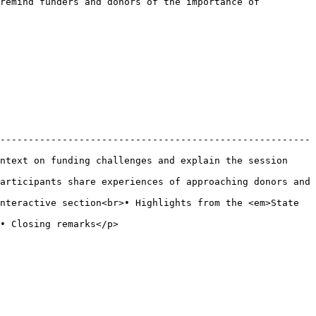
remind funders and donors of the importance of 
-------------------------------------------------------
ntext on funding challenges and explain the session 
articipants share experiences of approaching donors and 
nteractive section<br>• Highlights from the <em>State 
                                    