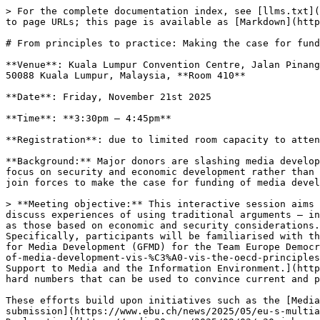
> For the complete documentation index, see [llms.txt](
to page URLs; this page is available as [Markdown](http
# From principles to practice: Making the case for fund
**Venue**: Kuala Lumpur Convention Centre, Jalan Pinang
50088 Kuala Lumpur, Malaysia, **Room 410**

**Date**: Friday, November 21st 2025

**Time**: **3:30pm – 4:45pm**

**Registration**: due to limited room capacity to atten
**Background:** Major donors are slashing media develop
focus on security and economic development rather than 
join forces to make the case for funding of media devel
> **Meeting objective:** This interactive session aims 
discuss experiences of using traditional arguments — in
as those based on economic and security considerations.
Specifically, participants will be familiarised with th
for Media Development (GFMD) for the Team Europe Democr
of-media-development-vis-%C3%A0-vis-the-oecd-principles
Support to Media and the Information Environment.](http
hard numbers that can be used to convince current and p
These efforts build upon initiatives such as the [Media
submission](https://www.ebu.ch/news/2025/05/eu-s-multia