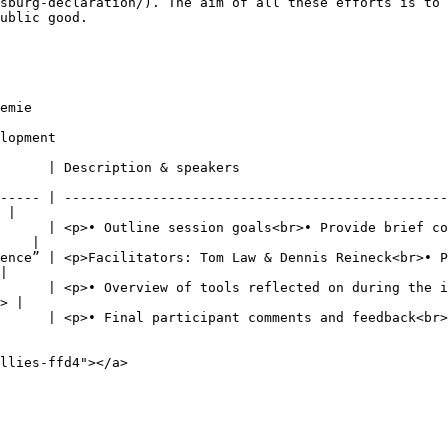
sburg-declaration/). The aim of all these efforts is to 
ublic good.

emie

lopment

                                                                               
----- | ------------------------------------------------
 |

      | <p>• Outline session goals<br>• Provide brief co
    |

ence” | <p>Facilitators: Tom Law & Dennis Reineck<br>• P
|

      | <p>• Overview of tools reflected on during the i
> |

ts and feedback<br>• Closing remarks</p>                                                      