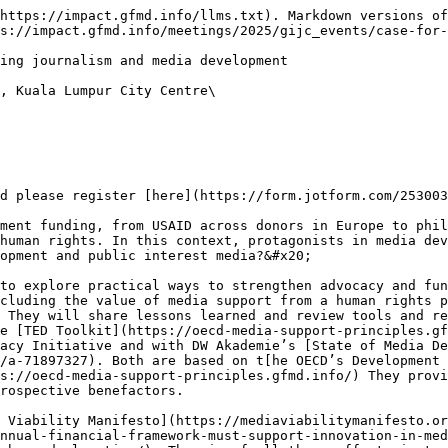
https://impact.gfmd.info/llms.txt). Markdown versions of
s://impact.gfmd.info/meetings/2025/gijc_events/case-for-
ing journalism and media development

, Kuala Lumpur City Centre\

d please register [here](https://form.jotform.com/253003
ment funding, from USAID across donors in Europe to phil
human rights. In this context, protagonists in media dev
opment and public interest media?&#x20;

to explore practical ways to strengthen advocacy and fun
cluding the value of media support from a human rights p
 They will share lessons learned and review tools and re
e [TED Toolkit](https://oecd-media-support-principles.gf
acy Initiative and with DW Akademie’s [State of Media De
/a-71897327). Both are based on t[he OECD’s Development 
s://oecd-media-support-principles.gfmd.info/) They provi
rospective benefactors.

 Viability Manifesto](https://mediaviabilitymanifesto.or
nnual-financial-framework-must-support-innovation-in-med