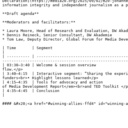
Declaration](https://media20.org/2025/09/02/m20-johanne
information integrity and independent journalism as a p
**Draft agenda**

**Moderators and facilitators:**

* Laura Moore, Head of Research and Evaluation, DW Akad
* Dennis Reineck, Senior Consultant, DW Akademie

* Tom Law, Deputy Director, Global Forum for Media Deve
| Time       | Segment                                       | Description & speakers                                                          
|

| ---------- | ----------------------------------------
-------------------------------------------------------
| 03:30–3:40 | Welcome & session overview              
flow.</p>                                              
| 3:40–4:15  | Interactive segment: “Sharing the experi
funders<br>• Highlight lessons learned</p>             
| 4:15–4:35  | Tools for advocacy and action           
of Media Development Report</em><br>and TED Toolkit </p
| 4:35–4:45  | Conclusion                                    | <p>• Final participant commen
|
